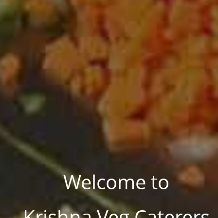
Welcome to
Krishna Veg Caterers