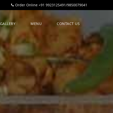
Order Online +91 9923125491/9850079041
GALLERY
MENU
CONTACT US