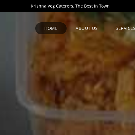
Krishna Veg Caterers, The Best in Town
HOME
ABOUT US
SERVICE