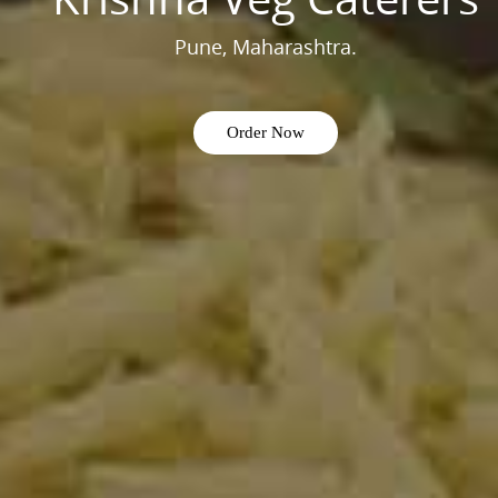
Pune, Maharashtra.
Order Now